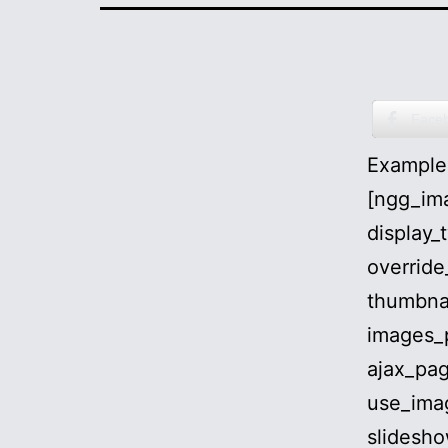
Face
Examples
[ngg_ima
display_
override
thumbna
images_
ajax_pag
use_ima
slidesho