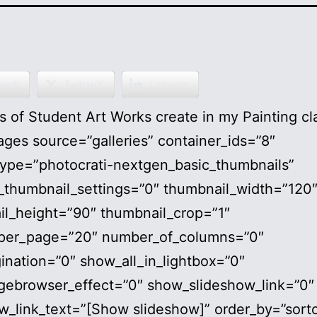
book
Twitter/X
LinkedIn
 of Student Art Works create in my Painting cl
ges source=”galleries” container_ids=”8″
type=”photocrati-nextgen_basic_thumbnails”
_thumbnail_settings=”0″ thumbnail_width=”120
il_height=”90″ thumbnail_crop=”1″
per_page=”20″ number_of_columns=”0″
ination=”0″ show_all_in_lightbox=”0″
gebrowser_effect=”0″ show_slideshow_link=”0″
w_link_text=”[Show slideshow]” order_by=”sort