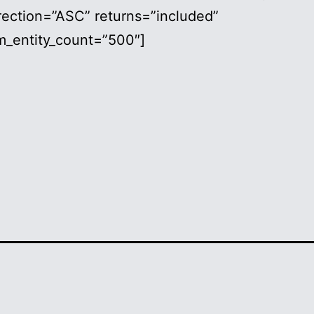
rection=”ASC” returns=”included”
_entity_count=”500″]