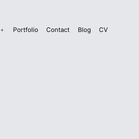
Portfolio
Contact
Blog
CV
Open
menu