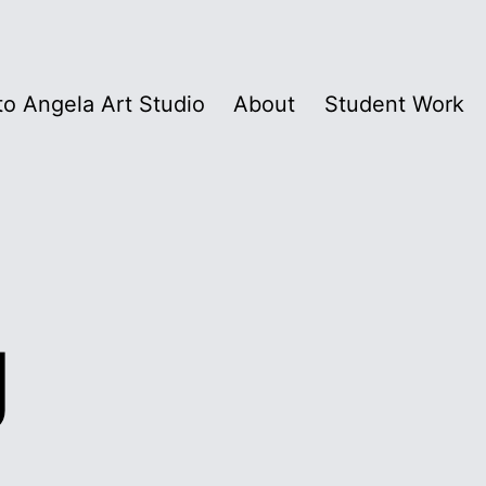
o Angela Art Studio
About
Student Work
g