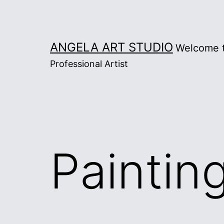
Skip
to
content
ANGELA ART STUDIO
Welcome t
Professional Artist
Paintin