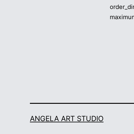
order_di
maximum
ANGELA ART STUDIO