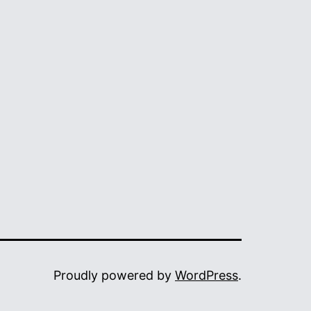
Proudly powered by
WordPress
.